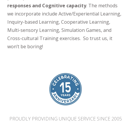
responses and Cognitive capacity
. The methods
we incorporate include Active/Experiential Learning,
Inquiry-based Learning, Cooperative Learning,
Multi-sensory Learning, Simulation Games, and
Cross-cultural Training exercises. So trust us, it
won’t be boring!
PROUDLY PROVIDING UNIQUE SERVICE SINCE 2005