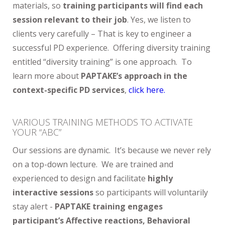
materials, so
training participants will find each
session relevant to their job
. Yes, we listen to
clients very carefully – That is key to engineer a
successful PD experience. Offering diversity training
entitled “diversity training” is one approach. To
learn more about
PAPTAKE’s approach in the
context-specific PD services
,
click here.
VARIOUS TRAINING METHODS TO ACTIVATE
YOUR “ABC”
Our sessions are dynamic. It’s because we never rely
on a top-down lecture. We are trained and
experienced to design and facilitate
highly
interactive sessions
so participants will voluntarily
stay alert -
PAPTAKE training engages
participant’s Affective reactions, Behavioral