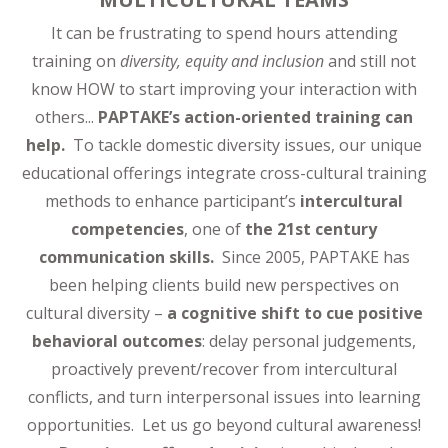
It can be frustrating to spend hours attending
training on
diversity, equity and inclusion
and still not
know HOW to start improving your interaction with
others...
PAPTAKE’s action-oriented training can
help.
To tackle domestic diversity issues, our unique
educational offerings integrate cross-cultural training
methods to enhance participant’s
intercultural
competencies
, one of
the 21st century
communication skills.
Since 2005, PAPTAKE has
been helping clients build new perspectives on
cultural diversity –
a cognitive shift to cue positive
behavioral outcomes
: delay personal judgements,
proactively prevent/recover from intercultural
conflicts, and turn interpersonal issues into learning
opportunities. Let us go beyond cultural awareness!