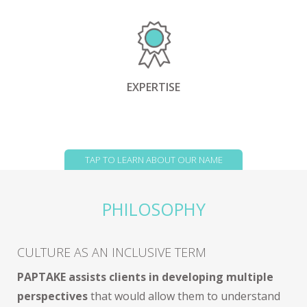
EXPERTISE
TAP TO LEARN ABOUT OUR NAME
PHILOSOPHY
CULTURE AS AN INCLUSIVE TERM
PAPTAKE assists clients in developing multiple
perspectives
that would allow them to understand