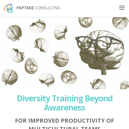
Diversity Training Beyond
Awareness
FOR IMPROVED PRODUCTIVITY OF
MULTICULTURAL TEAMS