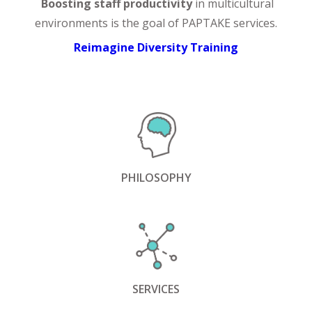
Boosting staff productivity
in multicultural
environments is the goal of PAPTAKE services.
Reimagine Diversity Training
PHILOSOPHY
SERVICES