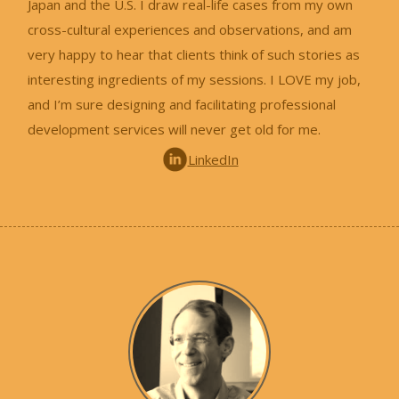
Japan and the U.S. I draw real-life cases from my own
cross-cultural experiences and observations, and am
very happy to hear that clients think of such stories as
interesting ingredients of my sessions. I LOVE my job,
and I’m sure designing and facilitating professional
development services will never get old for me.
LinkedIn