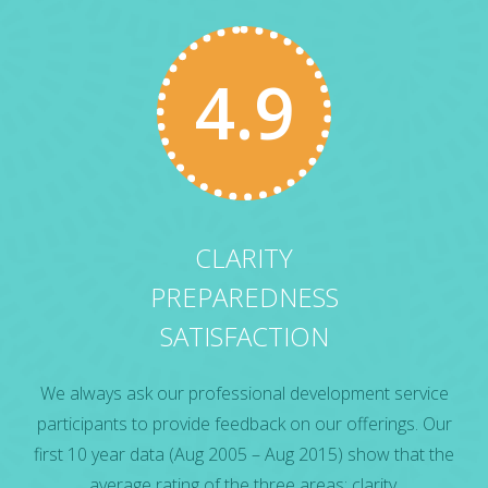
4.9
CLARITY
PREPAREDNESS
SATISFACTION
We always ask our professional development service
participants to provide feedback on our offerings. Our
first 10 year data (Aug 2005 – Aug 2015) show that the
average rating of the three areas: clarity,