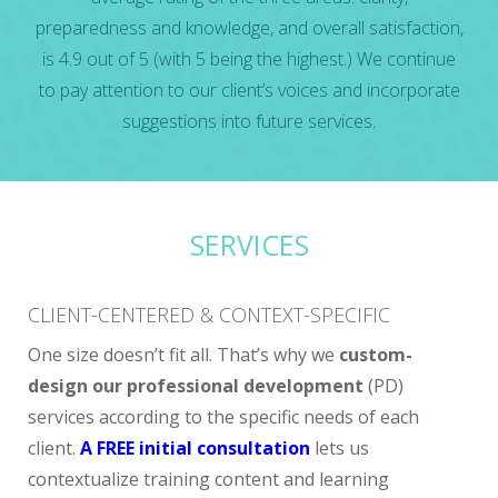
preparedness and knowledge, and overall satisfaction,
is 4.9 out of 5 (with 5 being the highest.) We continue
to pay attention to our client’s voices and incorporate
suggestions into future services.
SERVICES
CLIENT-CENTERED & CONTEXT-SPECIFIC
One size doesn’t fit all. That’s why we
custom-
design our professional development
(PD)
services according to the specific needs of each
client.
A FREE initial consultation
lets us
contextualize training content and learning