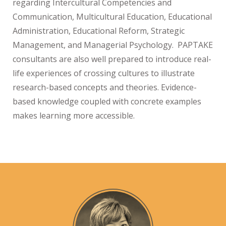
regarding Intercultural Competencies and
Communication, Multicultural Education, Educational
Administration, Educational Reform, Strategic
Management, and Managerial Psychology. PAPTAKE
consultants are also well prepared to introduce real-
life experiences of crossing cultures to illustrate
research-based concepts and theories. Evidence-
based knowledge coupled with concrete examples
makes learning more accessible.