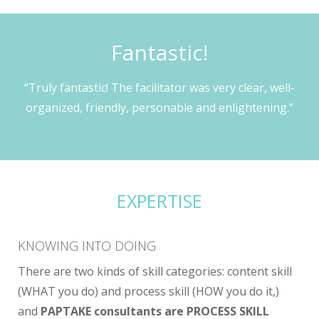
Fantastic!
“Truly fantastic! The facilitator was very clear, well-
organized, friendly, personable and enlightening.”
EXPERTISE
KNOWING INTO DOING
There are two kinds of skill categories: content skill
(WHAT you do) and process skill (HOW you do it,)
and
PAPTAKE consultants are PROCESS SKILL