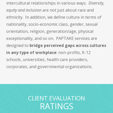
intercultural relationships in various ways.
Diversity,
equity and inclusion
are not just about race and
ethnicity. In addition, we define culture in terms of
nationality, socio-economic class, gender, sexual
orientation, religion, generation/age, physical
exceptionality, and so on. PAPTAKE services are
designed to
bridge perceived gaps across cultures
in any type of workplace
: non-profits, K-12
schools, universities, health care providers,
corporates, and governmental organizations.
CLIENT EVALUATION
RATINGS