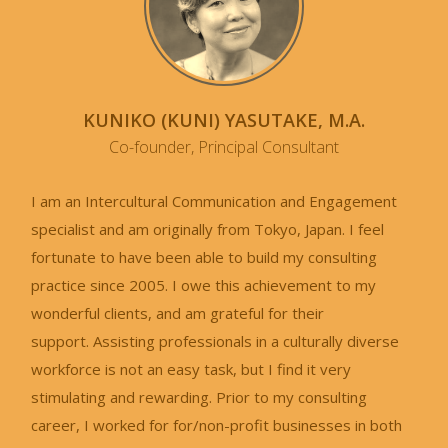
KUNIKO (KUNI) YASUTAKE, M.A.
Co-founder, Principal Consultant
I am an Intercultural Communication and Engagement
specialist and am originally from Tokyo, Japan. I feel
fortunate to have been able to build my consulting
practice since 2005. I owe this achievement to my
wonderful clients, and am grateful for their
support. Assisting professionals in a culturally diverse
workforce is not an easy task, but I find it very
stimulating and rewarding. Prior to my consulting
career, I worked for for/non-profit businesses in both