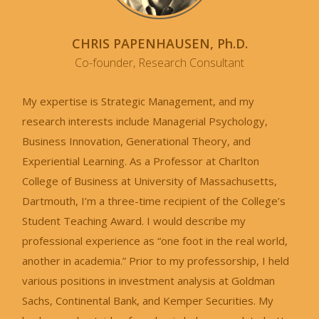
CHRIS PAPENHAUSEN, Ph.D.
Co-founder, Research Consultant
My expertise is Strategic Management, and my
research interests include Managerial Psychology,
Business Innovation, Generational Theory, and
Experiential Learning. As a Professor at Charlton
College of Business at University of Massachusetts,
Dartmouth, I’m a three-time recipient of the College’s
Student Teaching Award. I would describe my
professional experience as “one foot in the real world,
another in academia.” Prior to my professorship, I held
various positions in investment analysis at Goldman
Sachs, Continental Bank, and Kemper Securities. My