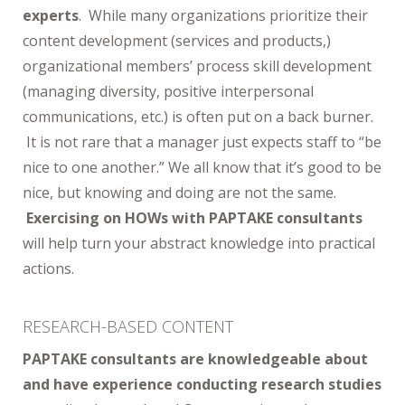
experts
. While many organizations prioritize their
content development (services and products,)
organizational members’ process skill development
(managing diversity, positive interpersonal
communications, etc.) is often put on a back burner.
It is not rare that a manager just expects staff to “be
nice to one another.” We all know that it’s good to be
nice, but knowing and doing are not the same.
Exercising on HOWs with PAPTAKE consultants
will help turn your abstract knowledge into practical
actions.
RESEARCH-BASED CONTENT
PAPTAKE consultants are knowledgeable about
and have experience conducting research studies